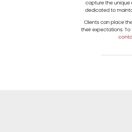
capture the unique 
dedicated to mainta
Clients can place th
their expectations. To
conta