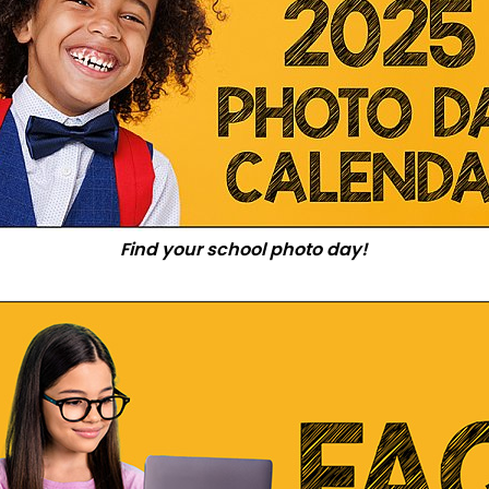
Find your school photo day!