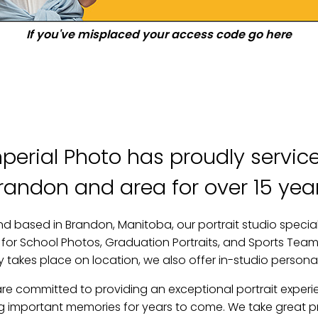
If you've misplaced your access code go here
perial Photo has proudly servi
randon and area for over 15 yea
d based in Brandon, Manitoba, our portrait studio speciali
or School Photos, Graduation Portraits, and Sports Teams
takes place on location, we also offer in-studio persona
are committed to providing an exceptional portrait experi
ng important memories for years to come. We take great pri