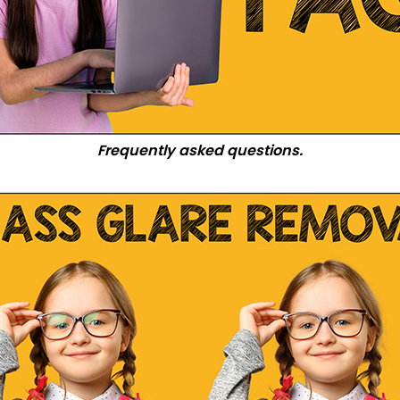
Frequently asked questions.