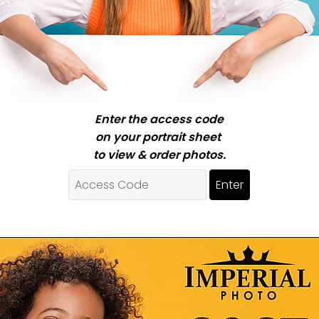
Enter the access code
on your portrait sheet
to view & order photos.