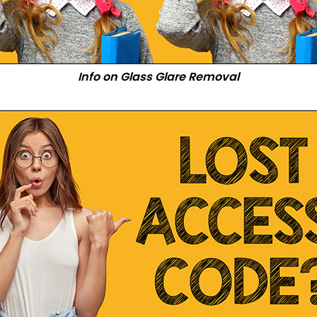
Info on Glass Glare Removal